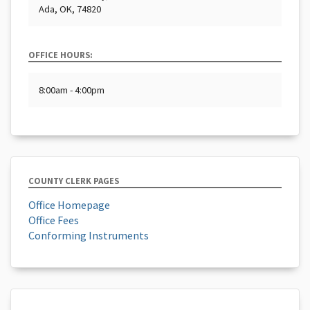
Ada, OK, 74820
OFFICE HOURS:
8:00am - 4:00pm
COUNTY CLERK PAGES
Office Homepage
Office Fees
Conforming Instruments