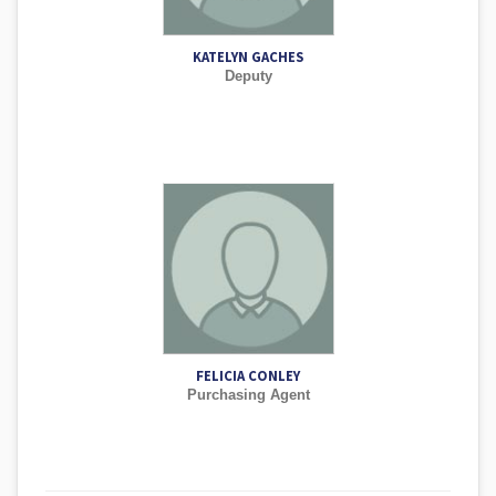
KATELYN GACHES
Deputy
FELICIA CONLEY
Purchasing Agent