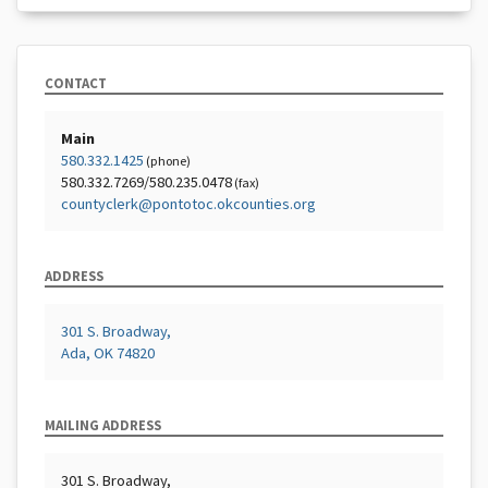
CONTACT
Main
580.332.1425
(phone)
580.332.7269/580.235.0478
(fax)
countyclerk@pontotoc.okcounties.org
ADDRESS
301 S. Broadway,
Ada, OK 74820
MAILING ADDRESS
301 S. Broadway,