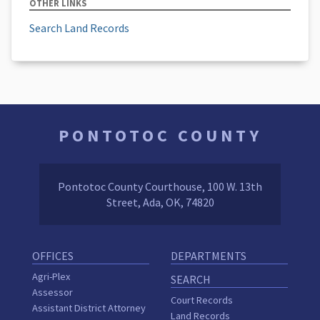
OTHER LINKS
Search Land Records
PONTOTOC COUNTY
Pontotoc County Courthouse, 100 W. 13th
Street, Ada, OK, 74820
OFFICES
DEPARTMENTS
Agri-Plex
SEARCH
Assessor
Court Records
Assistant District Attorney
Land Records