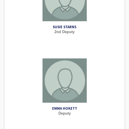
SUSIE STARNS
2nd Deputy
EMMA HOKETT
Deputy