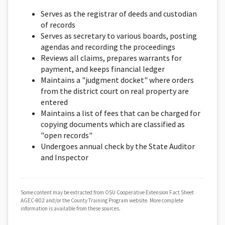
Serves as the registrar of deeds and custodian
of records
Serves as secretary to various boards, posting
agendas and recording the proceedings
Reviews all claims, prepares warrants for
payment, and keeps financial ledger
Maintains a "judgment docket" where orders
from the district court on real property are
entered
Maintains a list of fees that can be charged for
copying documents which are classified as
"open records"
Undergoes annual check by the State Auditor
and Inspector
Some content may be extracted from OSU Cooperative Extension Fact Sheet
AGEC-802 and/or the County Training Program website. More complete
information is available from these sources.