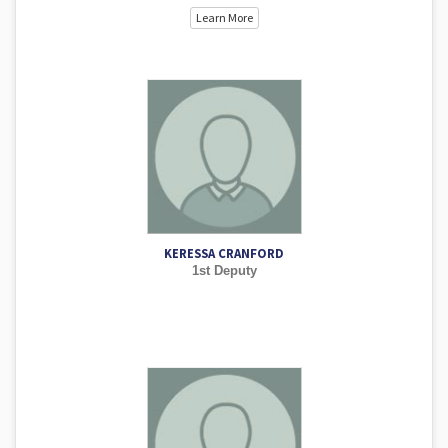
Learn More
KERESSA CRANFORD
1st Deputy