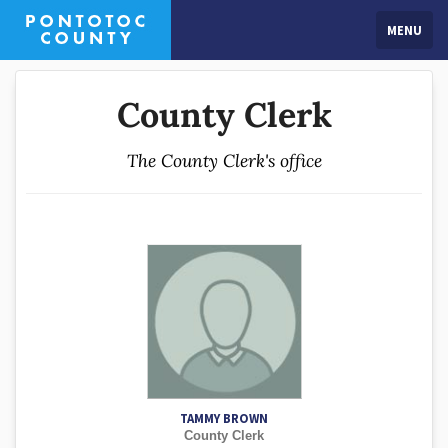
MENU
County Clerk
The County Clerk's office
TAMMY BROWN
County Clerk