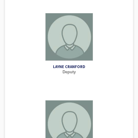
LAYNE CRANFORD
Deputy