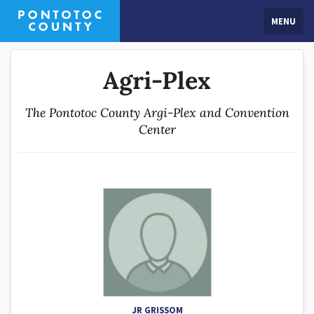
MENU
Agri-Plex
The Pontotoc County Argi-Plex and Convention
Center
JR GRISSOM