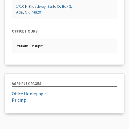
1710 N Broadway, Suite D, Box 3,
Ada, OK 74820
OFFICE HOURS:
7:00am - 3:30pm
AGRI-PLEX PAGES
Office Homepage
Pricing