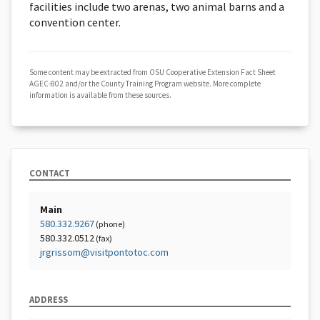
facilities include two arenas, two animal barns and a
convention center.
Some content may be extracted from OSU Cooperative Extension Fact Sheet
AGEC-802 and/or the County Training Program website. More complete
information is available from these sources.
CONTACT
Main
580.332.9267
(phone)
580.332.0512
(fax)
jrgrissom@visitpontotoc.com
ADDRESS