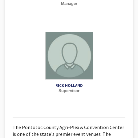
Manager
RICK HOLLAND
Supervisor
The Pontotoc County Agri-Plex & Convention Center
is one of the state's premier event venues. The