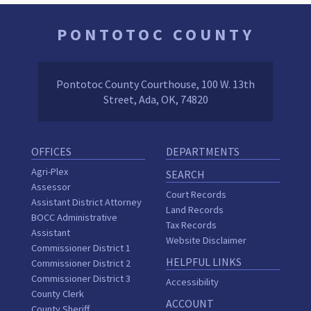
PONTOTOC COUNTY
Pontotoc County Courthouse, 100 W. 13th
Street, Ada, OK, 74820
OFFICES
DEPARTMENTS
Agri-Plex
SEARCH
Assessor
Court Records
Assistant District Attorney
Land Records
BOCC Administrative
Tax Records
Assistant
Website Disclaimer
Commissioner District 1
HELPFUL LINKS
Commissioner District 2
Commissioner District 3
Accessibility
County Clerk
ACCOUNT
County Sheriff