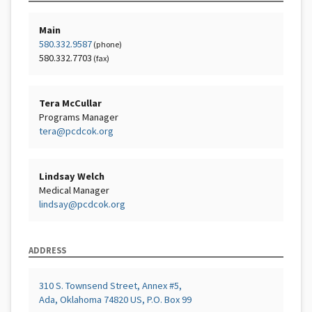
Main
580.332.9587
(phone)
580.332.7703
(fax)
Tera McCullar
Programs Manager
tera@pcdcok.org
Lindsay Welch
Medical Manager
lindsay@pcdcok.org
ADDRESS
310 S. Townsend Street, Annex #5,
Ada, Oklahoma 74820 US, P.O. Box 99