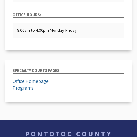
OFFICE HOURS:
8:00am to 4:00pm Monday-Friday
SPECIALTY COURTS PAGES
Office Homepage
Programs
PONTOTOC COUNTY