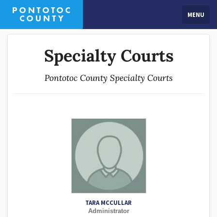
MENU
Specialty Courts
Pontotoc County Specialty Courts
TARA MCCULLAR
Administrator