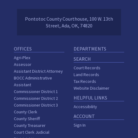
Pontotoc County Courthouse, 100 W. 13th
Street, Ada, OK, 74820
OFFICES
DEPARTMENTS
Agri-Plex
SEARCH
Assessor
Court Records
Assistant District Attorney
Land Records
BOCC Administrative
Tax Records
Assistant
Website Disclaimer
Commissioner District 1
HELPFUL LINKS
Commissioner District 2
Commissioner District 3
Accessibility
County Clerk
ACCOUNT
County Sheriff
Sign In
County Treasurer
Court Clerk Judicial