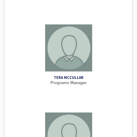
TERA MCCULLAR
Programs Manager