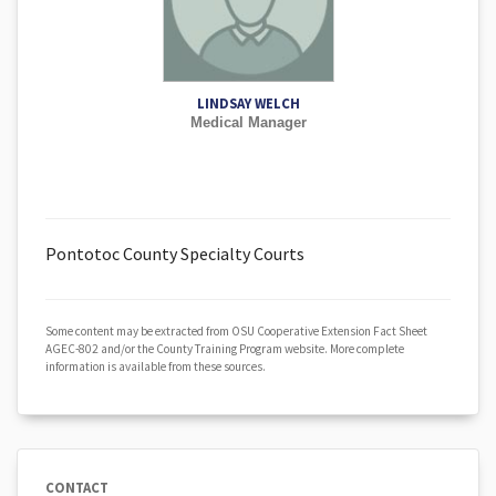
LINDSAY WELCH
Medical Manager
Pontotoc County Specialty Courts
Some content may be extracted from OSU Cooperative Extension Fact Sheet
AGEC-802 and/or the County Training Program website. More complete
information is available from these sources.
CONTACT