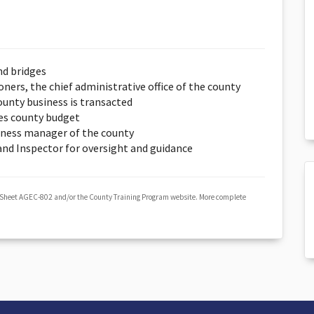
nd bridges
ers, the chief administrative office of the county
unty business is transacted
es county budget
iness manager of the county
 and Inspector for oversight and guidance
 Sheet AGEC-802 and/or the County Training Program website. More complete