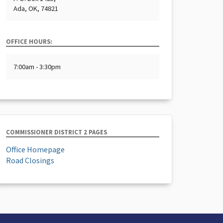
Ada, OK, 74821
OFFICE HOURS:
7:00am - 3:30pm
COMMISSIONER DISTRICT 2 PAGES
Office Homepage
Road Closings