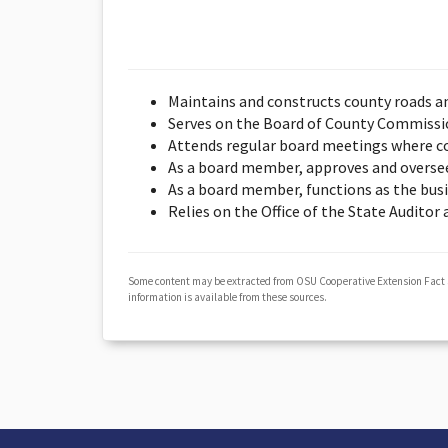
Maintains and constructs county roads a
Serves on the Board of County Commission
Attends regular board meetings where co
As a board member, approves and overse
As a board member, functions as the bus
Relies on the Office of the State Auditor
Some content may be extracted from OSU Cooperative Extension Fact
information is available from these sources.