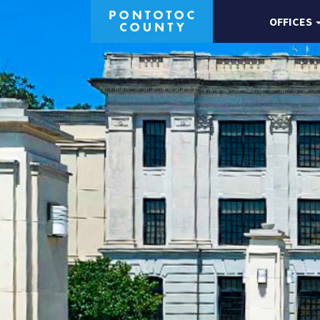
OFFICES