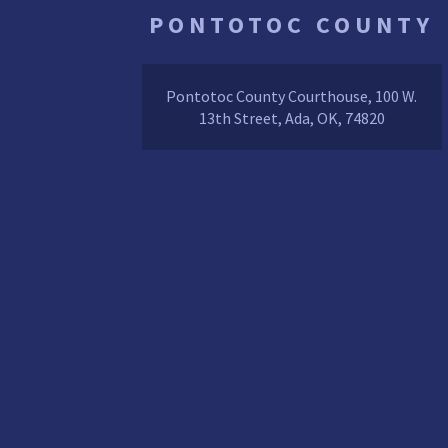
PONTOTOC COUNTY
Pontotoc County Courthouse, 100 W.
13th Street, Ada, OK, 74820