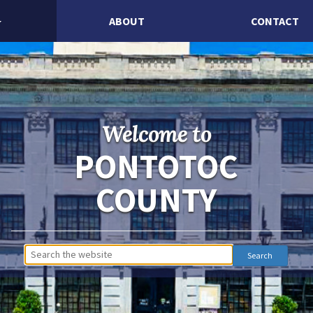
ABOUT
CONTACT
Welcome to
PONTOTOC
COUNTY