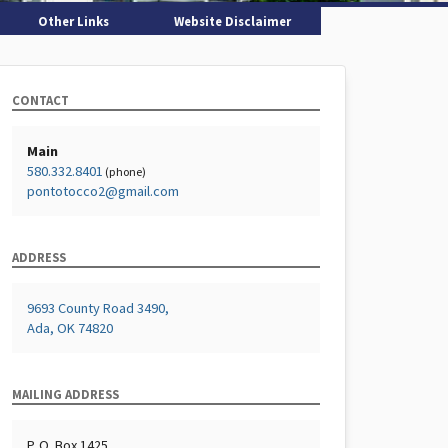
Other Links
Website Disclaimer
CONTACT
Main
580.332.8401
(phone)
pontotocco2@gmail.com
ADDRESS
9693 County Road 3490,
Ada, OK 74820
MAILING ADDRESS
P. O. Box 1425,