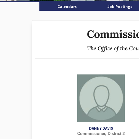
Calendars
Job Postings
Commissio
The Office of the Co
DANNY DAVIS
Commissioner, District 2