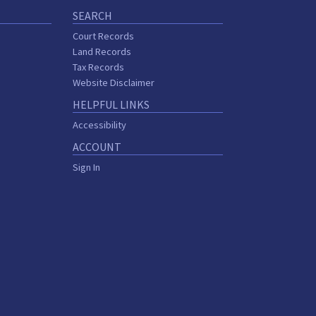
SEARCH
Court Records
Land Records
Tax Records
Website Disclaimer
HELPFUL LINKS
Accessibility
ACCOUNT
Sign In