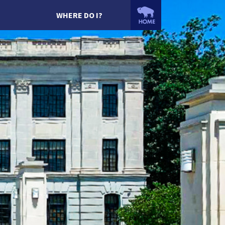
WHERE DO I?