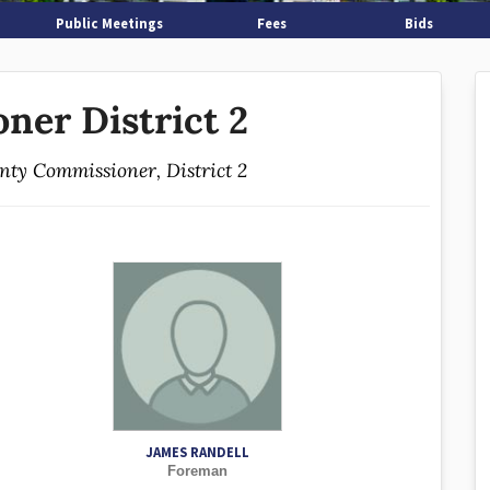
Public Meetings
Fees
Bids
ner District 2
unty Commissioner, District 2
JAMES RANDELL
Foreman