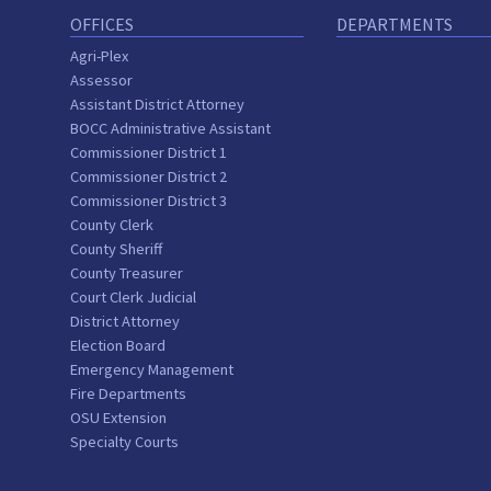
OFFICES
DEPARTMENTS
Agri-Plex
Assessor
Assistant District Attorney
BOCC Administrative Assistant
Commissioner District 1
Commissioner District 2
Commissioner District 3
County Clerk
County Sheriff
County Treasurer
Court Clerk Judicial
District Attorney
Election Board
Emergency Management
Fire Departments
OSU Extension
Specialty Courts