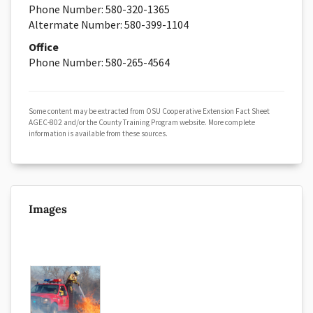
Phone Number:
580-
320-1365
Altermate Number: 580-399-1104
Office
Phone Number:
580-
265-4564
Some content may be extracted from OSU Cooperative Extension Fact Sheet
AGEC-802 and/or the County Training Program website. More complete
information is available from these sources.
Images