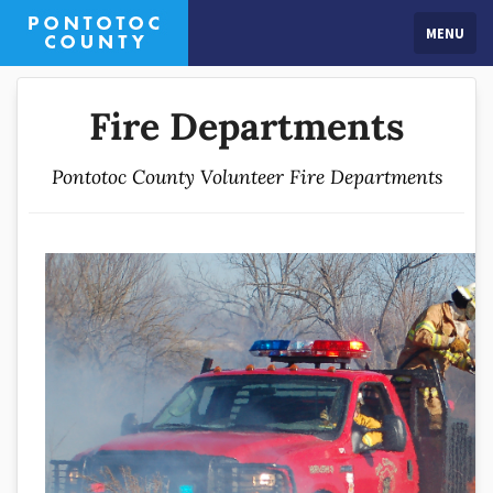
MENU
Fire Departments
Pontotoc County Volunteer Fire Departments