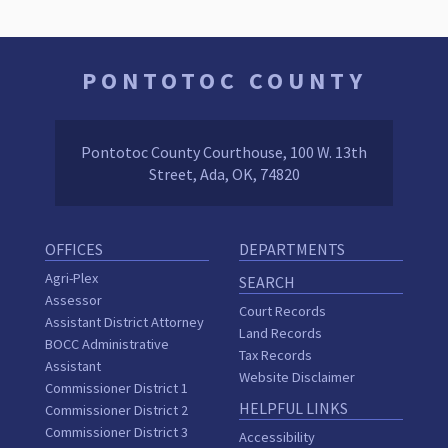
PONTOTOC COUNTY
Pontotoc County Courthouse, 100 W. 13th
Street, Ada, OK, 74820
OFFICES
DEPARTMENTS
Agri-Plex
SEARCH
Assessor
Court Records
Assistant District Attorney
Land Records
BOCC Administrative
Tax Records
Assistant
Website Disclaimer
Commissioner District 1
HELPFUL LINKS
Commissioner District 2
Commissioner District 3
Accessibility