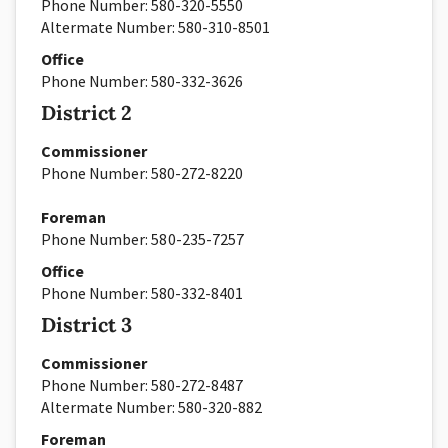
Phone Number:
580-320-5550
Altermate Number: 580-310-8501
Office
Phone Number:
580-332-3626
District 2
Commissioner
Phone Number:
580-
272-8220
Foreman
Phone Number:
580-
235-7257
Office
Phone Number: 580-332-8401
District 3
Commissioner
Phone Number:
580-
272-8487
Altermate Number: 580-320-882
Foreman