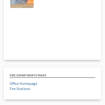
FIRE DEPARTMENTS PAGES
Office Homepage
Fire Stations