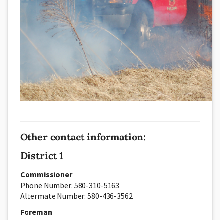
Other contact information:
District 1
Commissioner
Phone Number: 580-310-5163
Altermate Number: 580-436-3562
Foreman