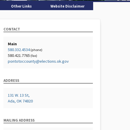
Other Links
Website Disclaimer
CONTACT
Main
580.332.4534
(phone)
580.421.7765
(fax)
pontotoccounty@elections.ok.gov
ADDRESS
131 W. 13 St,
Ada, OK 74820
MAILING ADDRESS