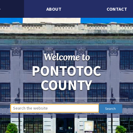
ABOUT
CONTACT
Welcome to
PONTOTOC
COUNTY