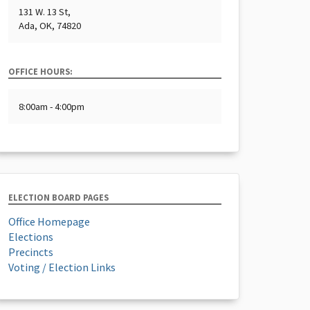
131 W. 13 St,
Ada, OK, 74820
OFFICE HOURS:
8:00am - 4:00pm
ELECTION BOARD PAGES
Office Homepage
Elections
Precincts
Voting / Election Links