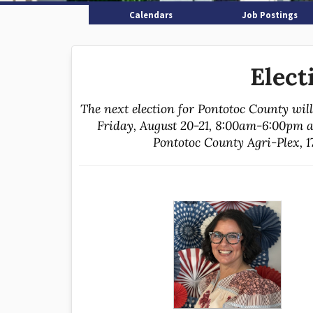
Calendars
Job Postings
Elect
The next election for Pontotoc County wil
Friday, August 20-21, 8:00am-6:00pm a
Pontotoc County Agri-Plex, 