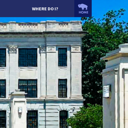
WHERE DO I?