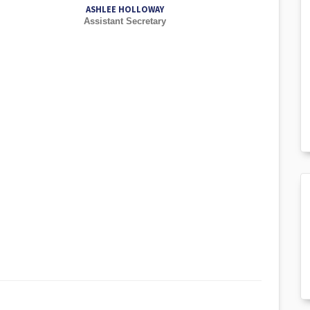
ASHLEE HOLLOWAY
Assistant Secretary