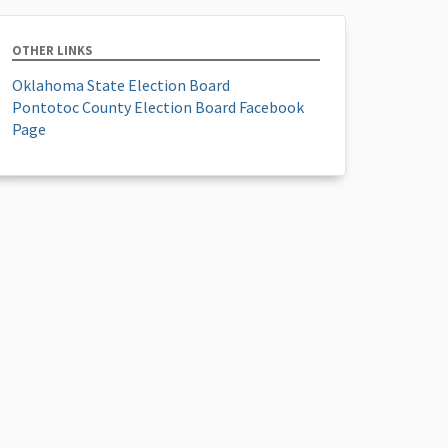
OTHER LINKS
Oklahoma State Election Board
Pontotoc County Election Board Facebook
Page