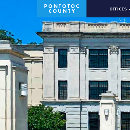
OFFICES