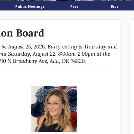
Public Meetings
Fees
Bids
ion Board
l be August 25, 2026. Early voting is Thursday and
nd Saturday, August 22, 8:00am-2:00pm at the
1710 N Broadway Ave, Ada, OK 74820.