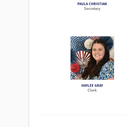
PAULA CHRISTIAN
Secretary
HAYLEE GRAY
Clerk