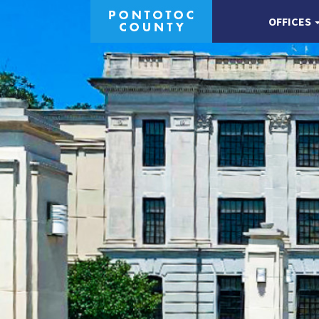
OFFICES