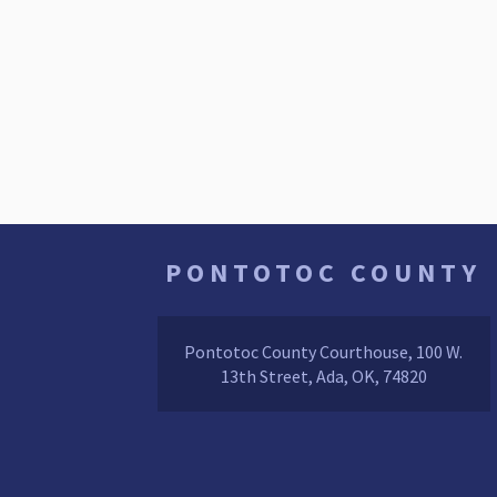
PONTOTOC COUNTY
Pontotoc County Courthouse, 100 W.
13th Street, Ada, OK, 74820