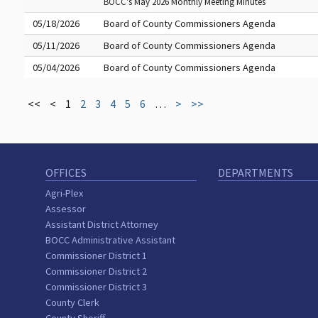
BOCC's May 2026 Monthly Meeting Minutes
05/18/2026
Board of County Commissioners Agenda
05/11/2026
Board of County Commissioners Agenda
05/04/2026
Board of County Commissioners Agenda
<<
<
1
2
3
4
5
6
…
>
>>
OFFICES
DEPARTMENTS
Agri-Plex
Assessor
Assistant District Attorney
BOCC Administrative Assistant
Commissioner District 1
Commissioner District 2
Commissioner District 3
County Clerk