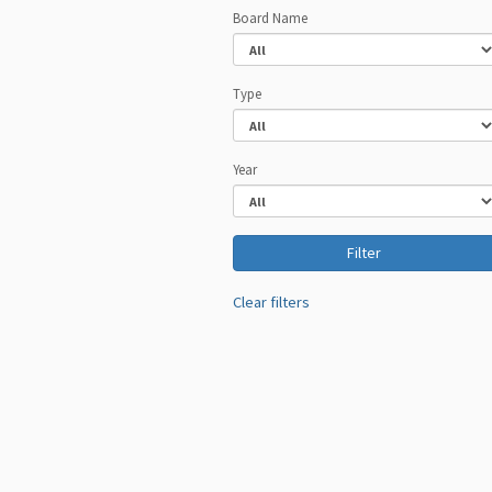
Board Name
Type
Year
Clear filters