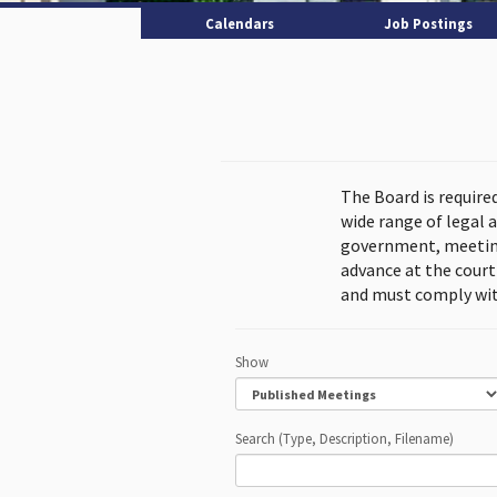
Calendars
Job Postings
The Board is require
wide range of legal 
government, meeting
advance at the cour
and must comply wit
Show
Search (Type, Description, Filename)