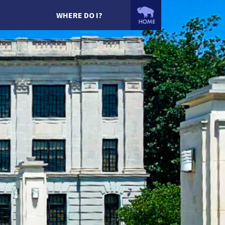
WHERE DO I?