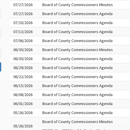
07/27/2026
Board of County Commissioners Minutes
07/27/2026
Board of County Commissioners Agenda
07/20/2026
Board of County Commissioners Agenda
07/13/2026
Board of County Commissioners Agenda
07/06/2026
Board of County Commissioners Agenda
06/30/2026
Board of County Commissioners Minutes
06/30/2026
Board of County Commissioners Agenda
06/29/2026
Board of County Commissioners Agenda
06/22/2026
Board of County Commissioners Agenda
06/15/2026
Board of County Commissioners Agenda
06/08/2026
Board of County Commissioners Agenda
06/01/2026
Board of County Commissioners Agenda
05/26/2026
Board of County Commissioners Agenda
Board of County Commissioners Minutes
05/26/2026