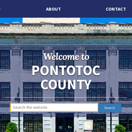
ABOUT
CONTACT
Welcome to
PONTOTOC
COUNTY