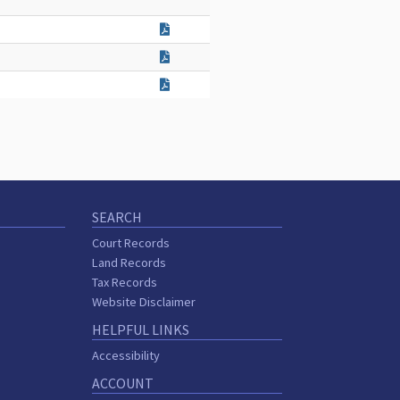
SEARCH
Court Records
Land Records
Tax Records
Website Disclaimer
HELPFUL LINKS
Accessibility
ACCOUNT