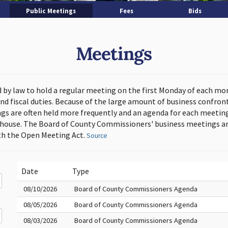
Public Meetings
Fees
Bids
Meetings
d by law to hold a regular meeting on the first Monday of each mo
and fiscal duties. Because of the large amount of business confron
s are often held more frequently and an agenda for each meeting 
thouse. The Board of County Commissioners' business meetings ar
h the Open Meeting Act.
Source
Date
Type
08/10/2026
Board of County Commissioners Agenda
08/05/2026
Board of County Commissioners Agenda
08/03/2026
Board of County Commissioners Agenda