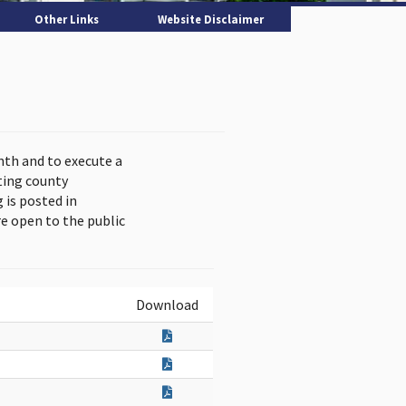
Other Links
Website Disclaimer
nth and to execute a
ting county
is posted in
e open to the public
Download