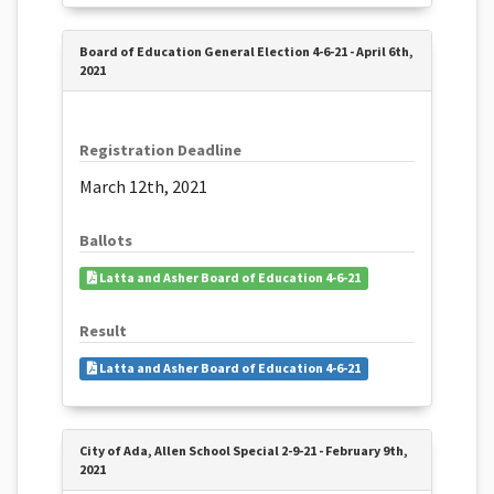
Board of Education General Election 4-6-21 - April 6th,
2021
Registration Deadline
March 12th, 2021
Ballots
Latta and Asher Board of Education 4-6-21
Result
Latta and Asher Board of Education 4-6-21
City of Ada, Allen School Special 2-9-21 - February 9th,
2021