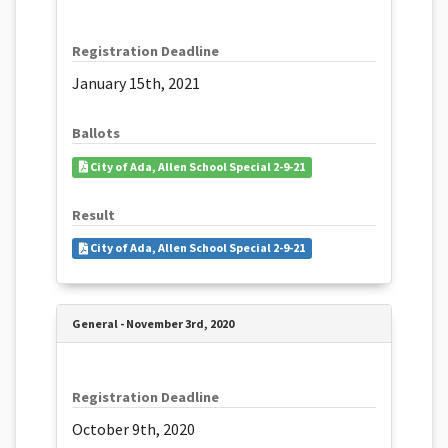
Registration Deadline
January 15th, 2021
Ballots
City of Ada, Allen School Special 2-9-21
Result
City of Ada, Allen School Special 2-9-21
General - November 3rd, 2020
Registration Deadline
October 9th, 2020