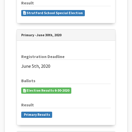
Result
Stratford School Special Election
Primary - June 30th, 2020
Registration Deadline
June 5th, 2020
Ballots
Election Results 6-30-2020
Result
Primary Results