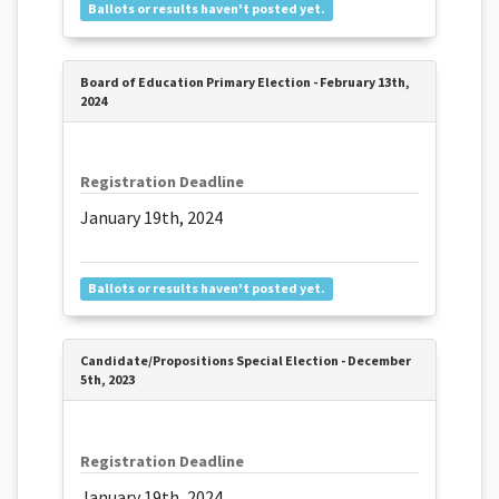
Ballots or results haven't posted yet.
Board of Education Primary Election - February 13th,
2024
Registration Deadline
January 19th, 2024
Ballots or results haven't posted yet.
Candidate/Propositions Special Election - December
5th, 2023
Registration Deadline
January 19th, 2024