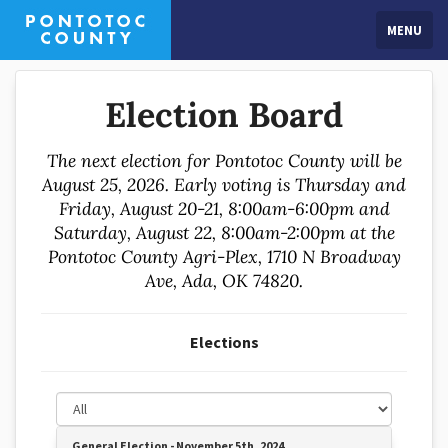
MENU
Election Board
The next election for Pontotoc County will be
August 25, 2026. Early voting is Thursday and
Friday, August 20-21, 8:00am-6:00pm and
Saturday, August 22, 8:00am-2:00pm at the
Pontotoc County Agri-Plex, 1710 N Broadway
Ave, Ada, OK 74820.
Elections
General Election - November 5th, 2024