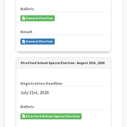
Ballots
General Election
Result
General Election
Stratford School Special Election - August 25th, 2020
Registration Deadline
July 31st, 2020
Ballots
Stratford School Special Election