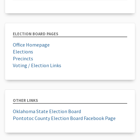
ELECTION BOARD PAGES
Office Homepage
Elections
Precincts
Voting / Election Links
OTHER LINKS
Oklahoma State Election Board
Pontotoc County Election Board Facebook Page