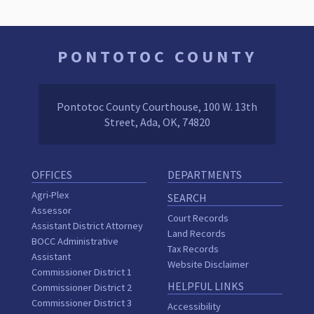
PONTOTOC COUNTY
Pontotoc County Courthouse, 100 W. 13th
Street, Ada, OK, 74820
OFFICES
DEPARTMENTS
Agri-Plex
SEARCH
Assessor
Court Records
Assistant District Attorney
Land Records
BOCC Administrative
Tax Records
Assistant
Website Disclaimer
Commissioner District 1
HELPFUL LINKS
Commissioner District 2
Commissioner District 3
Accessibility