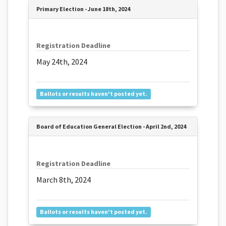
Primary Election - June 18th, 2024
Registration Deadline
May 24th, 2024
Ballots or results haven't posted yet.
Board of Education General Election - April 2nd, 2024
Registration Deadline
March 8th, 2024
Ballots or results haven't posted yet.