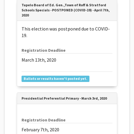
Tupelo Board of Ed. Gen.,Town of Roff & Stratford
Schools Specials - POSTPONED (COVID-19) - April 7th,
2020
This election was postponed due to COVID-
19.
Registration Deadline
March 13th, 2020
Ballots or results haven't posted yet.
Presidential Preferential Primary - March 3rd, 2020
Registration Deadline
February 7th, 2020