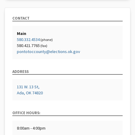
CONTACT
Main
580.332.4534
(phone)
580.421.7765
(fax)
pontotoccounty@elections.ok.gov
ADDRESS
131 W. 13 St,
Ada, OK 74820
OFFICE HOURS:
8:00am - 4:00pm