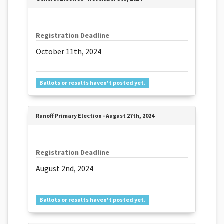
Registration Deadline
October 11th, 2024
Ballots or results haven't posted yet.
Runoff Primary Election - August 27th, 2024
Registration Deadline
August 2nd, 2024
Ballots or results haven't posted yet.