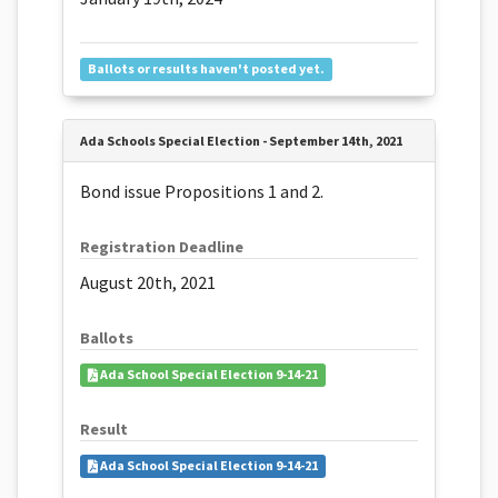
Ballots or results haven't posted yet.
Ada Schools Special Election - September 14th, 2021
Bond issue Propositions 1 and 2.
Registration Deadline
August 20th, 2021
Ballots
Ada School Special Election 9-14-21
Result
Ada School Special Election 9-14-21