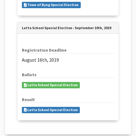
Town of Byng Special Election
Latta School Special Election - September 10th, 2019
Registration Deadline
August 16th, 2019
Ballots
Latta School Special Election
Result
Latta School Special Election