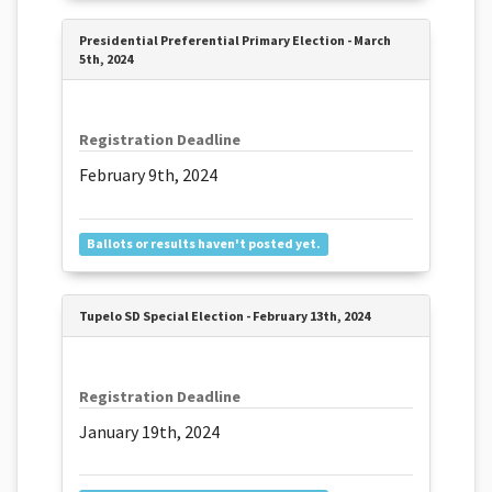
Presidential Preferential Primary Election - March
5th, 2024
Registration Deadline
February 9th, 2024
Ballots or results haven't posted yet.
Tupelo SD Special Election - February 13th, 2024
Registration Deadline
January 19th, 2024