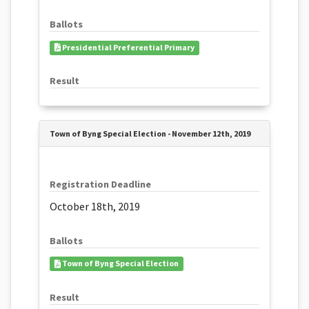
Ballots
Presidential Preferential Primary
Result
Town of Byng Special Election - November 12th, 2019
Registration Deadline
October 18th, 2019
Ballots
Town of Byng Special Election
Result