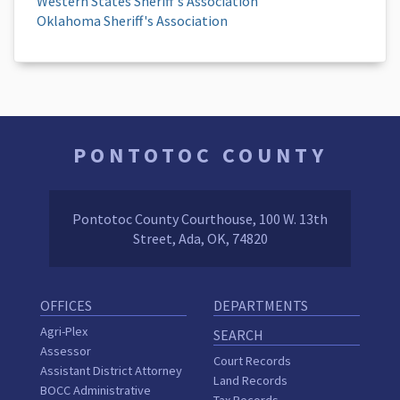
Western States Sheriff's Association
Oklahoma Sheriff's Association
PONTOTOC COUNTY
Pontotoc County Courthouse, 100 W. 13th
Street, Ada, OK, 74820
OFFICES
DEPARTMENTS
Agri-Plex
SEARCH
Assessor
Court Records
Assistant District Attorney
Land Records
BOCC Administrative
Tax Records