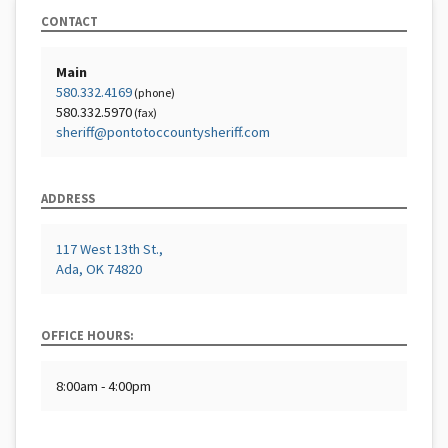
CONTACT
Main
580.332.4169
(phone)
580.332.5970
(fax)
sheriff@pontotoccountysheriff.com
ADDRESS
117 West 13th St.,
Ada, OK 74820
OFFICE HOURS:
8:00am - 4:00pm