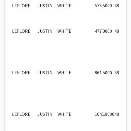
LEFLORE
JUSTIN
WHITE
575.5000
48
LEFLORE
JUSTIN
WHITE
477.0000
48
LEFLORE
JUSTIN
WHITE
861.5000
48
LEFLORE
JUSTIN
WHITE
1641.9600
48