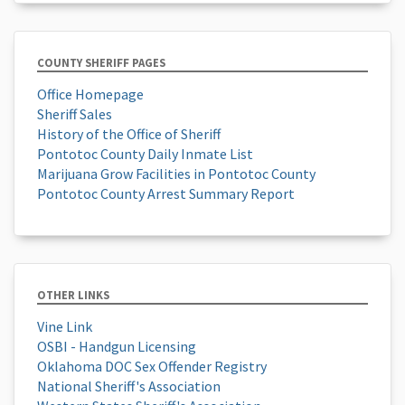
COUNTY SHERIFF PAGES
Office Homepage
Sheriff Sales
History of the Office of Sheriff
Pontotoc County Daily Inmate List
Marijuana Grow Facilities in Pontotoc County
Pontotoc County Arrest Summary Report
OTHER LINKS
Vine Link
OSBI - Handgun Licensing
Oklahoma DOC Sex Offender Registry
National Sheriff's Association