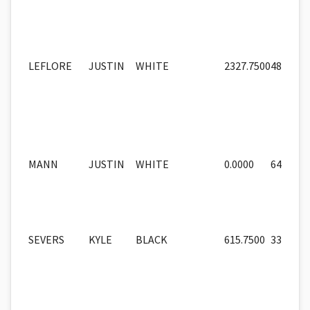
LEFLORE
JUSTIN
WHITE
2327.7500
48
MANN
JUSTIN
WHITE
0.0000
64
SEVERS
KYLE
BLACK
615.7500
33