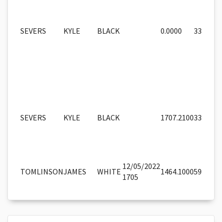
SEVERS
KYLE
BLACK
0.0000
33
SEVERS
KYLE
BLACK
1707.2100
33
12/05/2022
TOMLINSON
JAMES
WHITE
1464.1000
59
1705