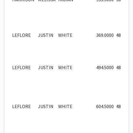
LEFLORE
JUSTIN
WHITE
369.0000
48
LEFLORE
JUSTIN
WHITE
494.5000
48
LEFLORE
JUSTIN
WHITE
604.5000
48