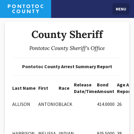
MENU
County Sheriff
Pontotoc County Sheriff's Office
Pontotoc County Arrest Summary Report
Release
Bond
Age At
Last Name
First
Race
Date/Time
Amount
Report
ALLISON
ANTONIO
BLACK
414.0000
26
HARRISON
MELISSA
INDIAN
935.5000
38