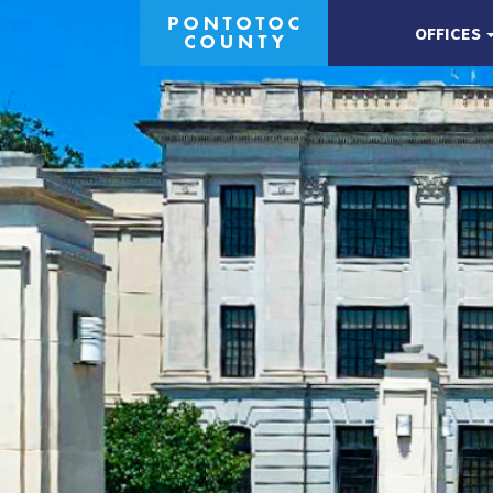
OFFICES