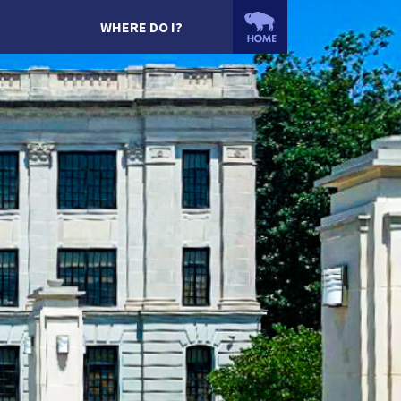
WHERE DO I?