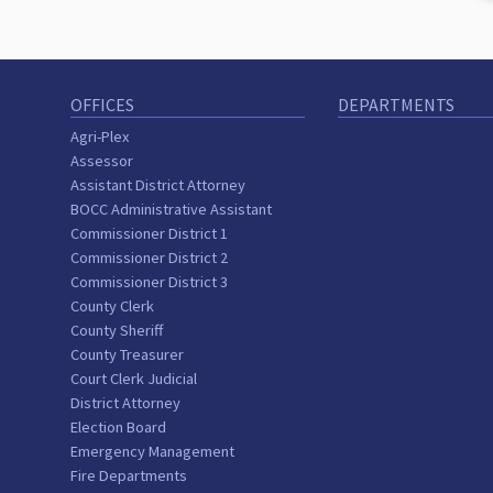
OFFICES
DEPARTMENTS
Agri-Plex
Assessor
Assistant District Attorney
BOCC Administrative Assistant
Commissioner District 1
Commissioner District 2
Commissioner District 3
County Clerk
County Sheriff
County Treasurer
Court Clerk Judicial
District Attorney
Election Board
Emergency Management
Fire Departments