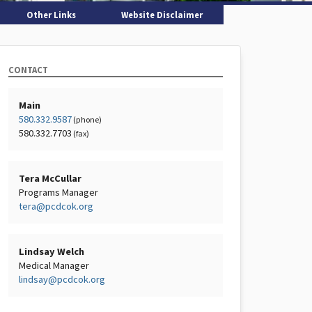
Other Links
Website Disclaimer
CONTACT
Main
580.332.9587
(phone)
580.332.7703
(fax)
Tera McCullar
Programs Manager
tera@pcdcok.org
Lindsay Welch
Medical Manager
lindsay@pcdcok.org