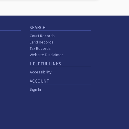
SEARCH
Court Records
Land Records
Tax Records
Website Disclaimer
HELPFUL LINKS
Accessibility
ACCOUNT
Sign In