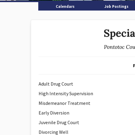
Calendars
Job Postings
Specia
Pontotoc Cou
Adult Drug Court
High Intensity Supervision
Misdemeanor Treatment
Early Diversion
Juvenile Drug Court
Divorcing Well