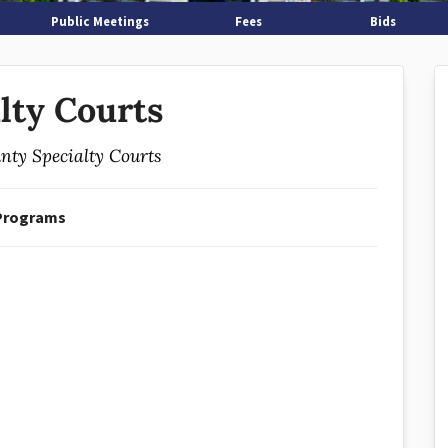
Public Meetings
Fees
Bids
lty Courts
nty Specialty Courts
Programs