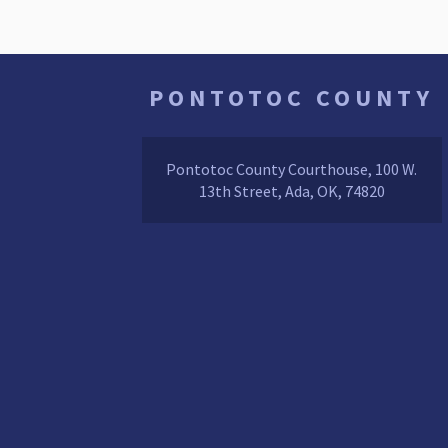
PONTOTOC COUNTY
Pontotoc County Courthouse, 100 W.
13th Street, Ada, OK, 74820