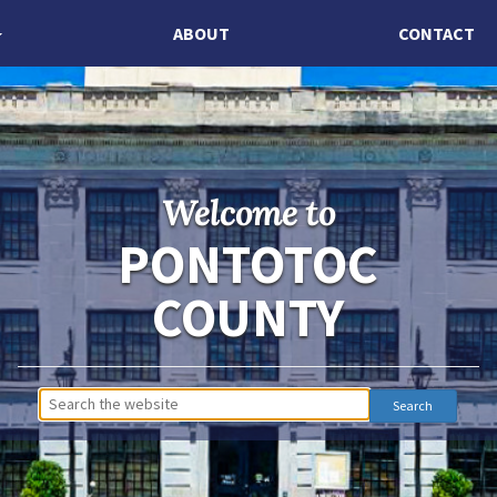
ABOUT
CONTACT
Welcome to
PONTOTOC
COUNTY