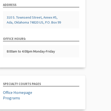
ADDRESS
310 S. Townsend Street, Annex #5,
Ada, Oklahoma 74820 US, P.O. Box 99
OFFICE HOURS:
8:00am to 4:00pm Monday-Friday
SPECIALTY COURTS PAGES
Office Homepage
Programs