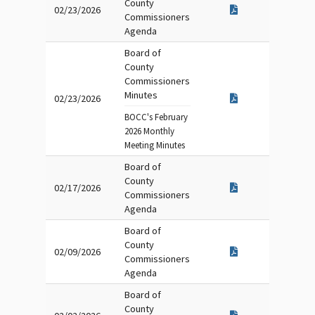
County
02/23/2026
Commissioners
Agenda
Board of
County
Commissioners
Minutes
02/23/2026
BOCC's February
2026 Monthly
Meeting Minutes
Board of
County
02/17/2026
Commissioners
Agenda
Board of
County
02/09/2026
Commissioners
Agenda
Board of
County