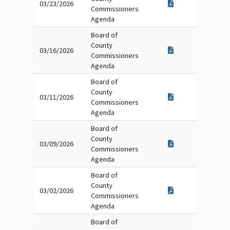
03/23/2026
Commissioners
Agenda
Board of
County
03/16/2026
Commissioners
Agenda
Board of
County
03/11/2026
Commissioners
Agenda
Board of
County
03/09/2026
Commissioners
Agenda
Board of
County
03/02/2026
Commissioners
Agenda
Board of