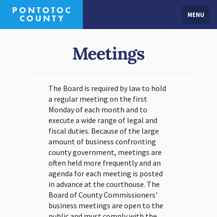
MENU
Meetings
The Board is required by law to hold
a regular meeting on the first
Monday of each month and to
execute a wide range of legal and
fiscal duties. Because of the large
amount of business confronting
county government, meetings are
often held more frequently and an
agenda for each meeting is posted
in advance at the courthouse. The
Board of County Commissioners'
business meetings are open to the
public and must comply with the