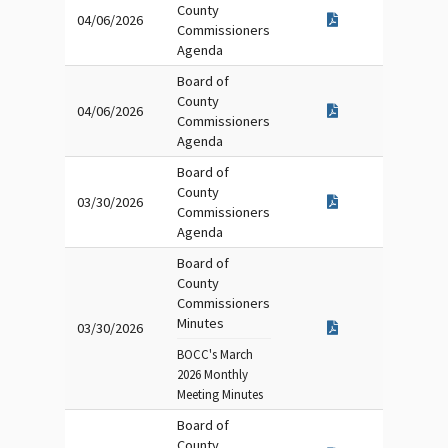
County
04/06/2026
Commissioners
Agenda
Board of
County
04/06/2026
Commissioners
Agenda
Board of
County
03/30/2026
Commissioners
Agenda
Board of
County
Commissioners
Minutes
03/30/2026
BOCC's March
2026 Monthly
Meeting Minutes
Board of
County