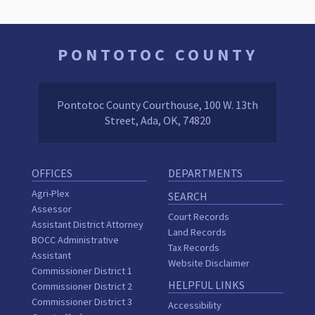
PONTOTOC COUNTY
Pontotoc County Courthouse, 100 W. 13th
Street, Ada, OK, 74820
OFFICES
DEPARTMENTS
Agri-Plex
SEARCH
Assessor
Court Records
Assistant District Attorney
Land Records
BOCC Administrative
Tax Records
Assistant
Website Disclaimer
Commissioner District 1
HELPFUL LINKS
Commissioner District 2
Commissioner District 3
Accessibility