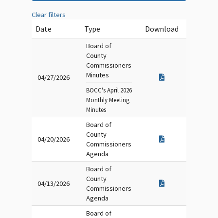
Clear filters
Date
Type
Download
Board of
County
Commissioners
Minutes
04/27/2026
BOCC's April 2026
Monthly Meeting
Minutes
Board of
County
04/20/2026
Commissioners
Agenda
Board of
County
04/13/2026
Commissioners
Agenda
Board of