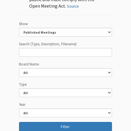
Open Meeting Act.
Source
Show
Search (Type, Description, Filename)
Board Name
Type
Year