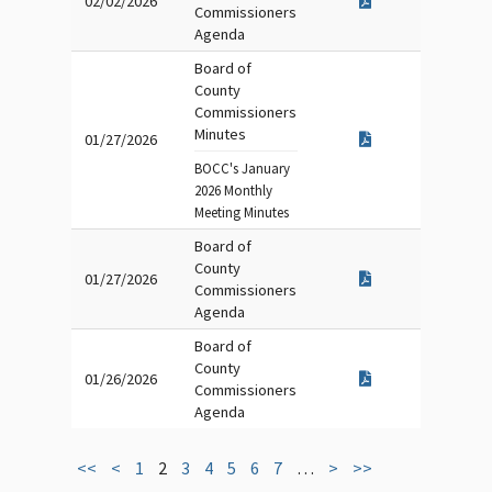
02/02/2026
Commissioners
Agenda
Board of
County
Commissioners
Minutes
01/27/2026
BOCC's January
2026 Monthly
Meeting Minutes
Board of
County
01/27/2026
Commissioners
Agenda
Board of
County
01/26/2026
Commissioners
Agenda
<<
<
1
2
3
4
5
6
7
…
>
>>