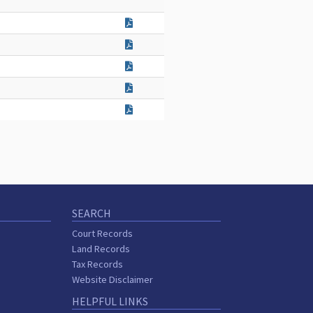
SEARCH
Court Records
Land Records
Tax Records
Website Disclaimer
HELPFUL LINKS