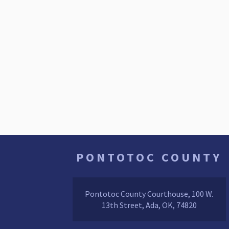
PONTOTOC COUNTY
Pontotoc County Courthouse, 100 W.
13th Street, Ada, OK, 74820