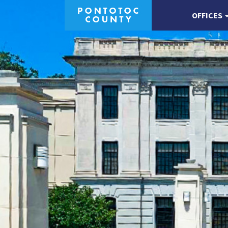
OFFICES