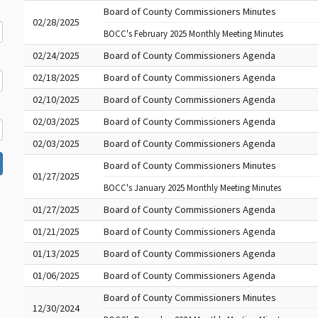
Board of County Commissioners Minutes
02/28/2025
BOCC's February 2025 Monthly Meeting Minutes
02/24/2025
Board of County Commissioners Agenda
02/18/2025
Board of County Commissioners Agenda
02/10/2025
Board of County Commissioners Agenda
02/03/2025
Board of County Commissioners Agenda
02/03/2025
Board of County Commissioners Agenda
Board of County Commissioners Minutes
01/27/2025
BOCC's January 2025 Monthly Meeting Minutes
01/27/2025
Board of County Commissioners Agenda
01/21/2025
Board of County Commissioners Agenda
01/13/2025
Board of County Commissioners Agenda
01/06/2025
Board of County Commissioners Agenda
Board of County Commissioners Minutes
12/30/2024