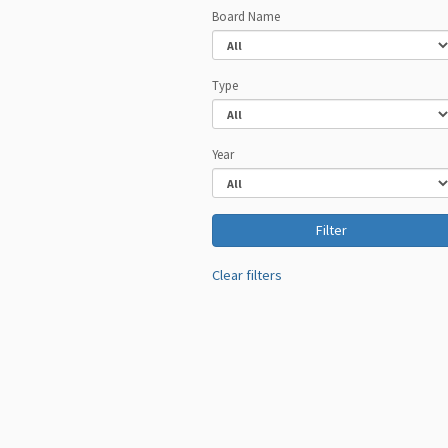
Board Name
Type
Year
Clear filters