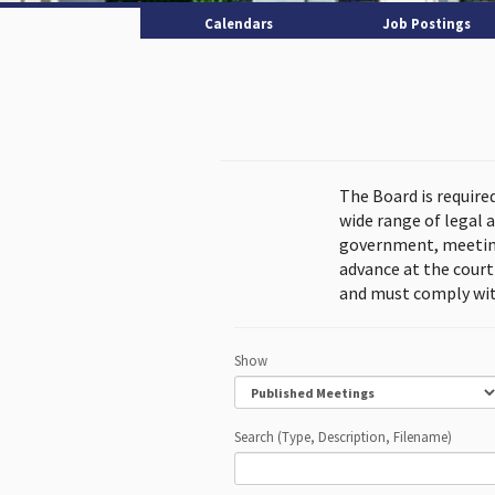
Calendars
Job Postings
The Board is require
wide range of legal 
government, meeting
advance at the cour
and must comply wit
Show
Search (Type, Description, Filename)