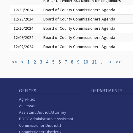
BOCC's December 2024 Monthly Meeting Minutes
12/30/2024
Board of County Commissioners Agenda
12/23/2024
Board of County Commissioners Agenda
12/16/2024
Board of County Commissioners Agenda
12/09/2024
Board of County Commissioners Agenda
12/02/2024
Board of County Commissioners Agenda
<<
<
1
2
3
4
5
6
7
8
9
10
11
…
>
>>
OFFICES
DEPARTMENTS
Agri-Plex
Assessor
Assistant District Attorney
BOCC Administrative Assistant
Commissioner District 1
Commissioner District 2