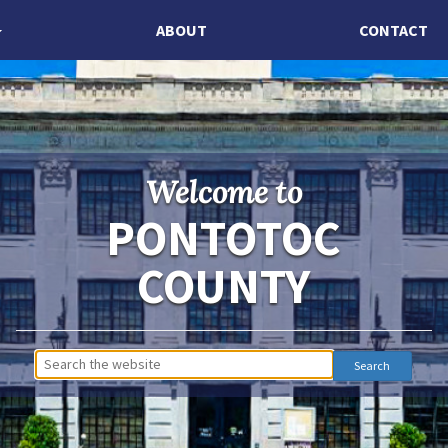
ABOUT
CONTACT
Welcome to
PONTOTOC
COUNTY