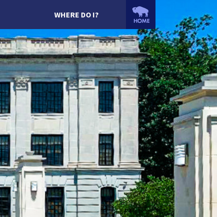
WHERE DO I?