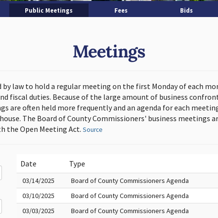
Public Meetings
Fees
Bids
Meetings
d by law to hold a regular meeting on the first Monday of each mo
and fiscal duties. Because of the large amount of business confron
s are often held more frequently and an agenda for each meeting 
thouse. The Board of County Commissioners' business meetings ar
h the Open Meeting Act.
Source
Date
Type
03/14/2025
Board of County Commissioners Agenda
03/10/2025
Board of County Commissioners Agenda
03/03/2025
Board of County Commissioners Agenda