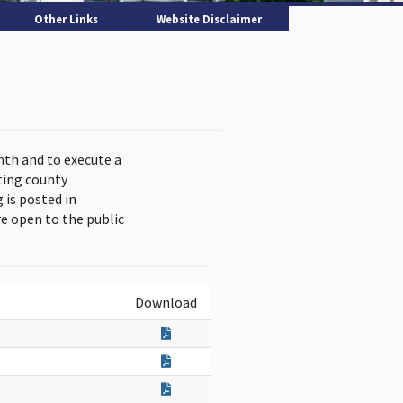
Other Links
Website Disclaimer
nth and to execute a
ting county
is posted in
e open to the public
Download